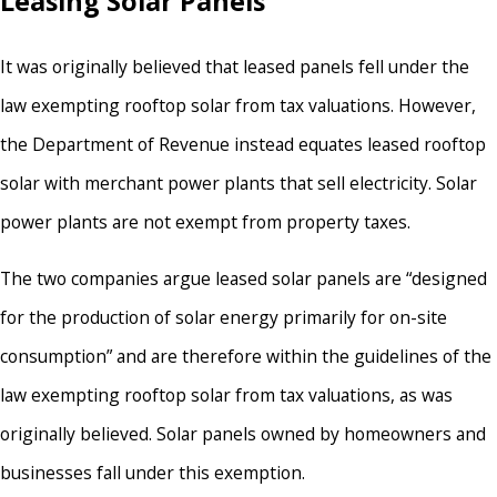
Leasing Solar Panels
It was originally believed that leased panels fell under the
law exempting rooftop solar from tax valuations. However,
the Department of Revenue instead equates leased rooftop
solar with merchant power plants that sell electricity. Solar
power plants are not exempt from property taxes.
The two companies argue leased solar panels are “designed
for the production of solar energy primarily for on-site
consumption” and are therefore within the guidelines of the
law exempting rooftop solar from tax valuations, as was
originally believed. Solar panels owned by homeowners and
businesses fall under this exemption.