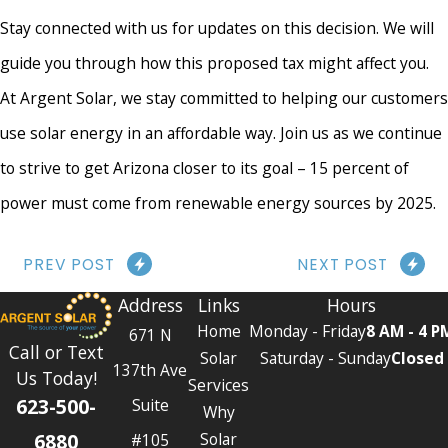
Stay connected with us for updates on this decision. We will
guide you through how this proposed tax might affect you.
At Argent Solar, we stay committed to helping our customers
use solar energy in an affordable way. Join us as we continue
to strive to get Arizona closer to its goal – 15 percent of
power must come from renewable energy sources by 2025.
PREV POST
NEXT POST
Address
Links
Hours
Home
Monday - Friday
8 AM - 4 P
671 N
Call or Text
Solar
Saturday - Sunday
Closed
137th Ave
Us Today!
Services
623-500-
Suite
Why
6880
Solar
#105