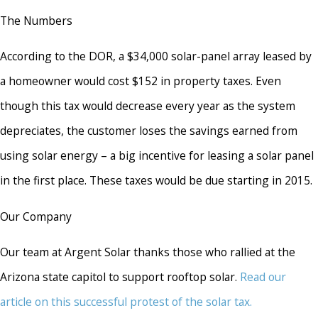
The Numbers
According to the DOR, a $34,000 solar-panel array leased by
a homeowner would cost $152 in property taxes. Even
though this tax would decrease every year as the system
depreciates, the customer loses the savings earned from
using solar energy – a big incentive for leasing a solar panel
in the first place. These taxes would be due starting in 2015.
Our Company
Our team at Argent Solar thanks those who rallied at the
Arizona state capitol to support rooftop solar.
Read our
article on this successful protest of the solar tax.