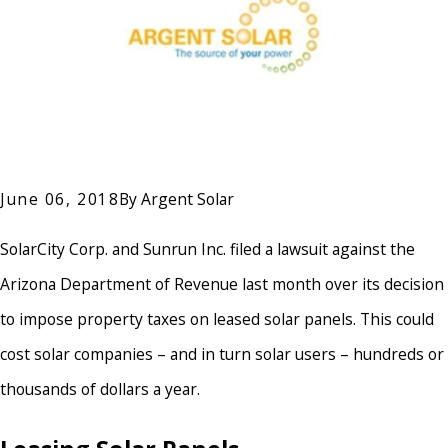
June 06, 2018
By
Argent Solar
SolarCity Corp. and Sunrun Inc. filed a lawsuit against the
Arizona Department of Revenue last month over its decision
to impose property taxes on leased solar panels. This could
cost solar companies – and in turn solar users – hundreds or
thousands of dollars a year.