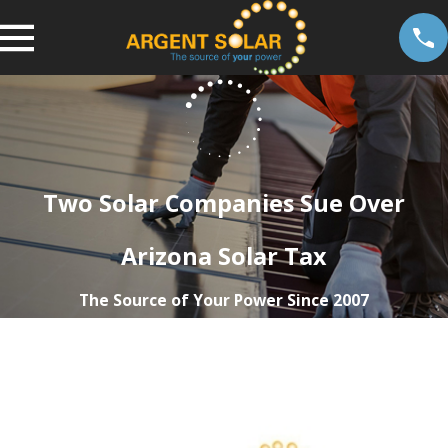
Two Solar Companies Sue Over
Arizona Solar Tax
The Source of Your Power Since 2007