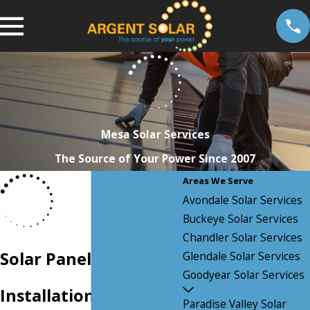
Mesa Solar Services
The Source of Your Power Since 2007
Areas We Serve
Avondale Solar Services
Buckeye Solar Services
Chandler Solar Services
Solar Panel
Glendale Solar Services
Goodyear Solar Services
Installation in Mesa,
Paradise Valley Solar