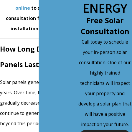
ENERGY
online
to schedule a
consultation for solar panel
Free Solar
installation in Mesa, AZ.
Consultation
Call today to schedule
How Long Do Solar
your in-person solar
consultation. One of our
Panels Last?
highly trained
Solar panels generally last 25 to 30
technicians will inspect
years. Over time, their efficiency
your property and
gradually decreases, but they
develop a solar plan that
continue to generate electricity
will have a positive
beyond this period. Most
impact on your future.