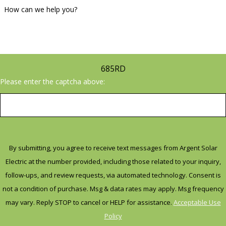
Contact us today to learn more
How can we help you?
about our solar panel
installation services in Mesa, AZ.
Call
(623) 500-6880
or fil out our
685RD
contact form
to schedule a
Please enter the captcha above:
consultation with one of our
solar panel experts.
By submitting, you agree to receive text messages from Argent Solar
Electric at the number provided, including those related to your inquiry,
follow-ups, and review requests, via automated technology. Consent is
not a condition of purchase. Msg & data rates may apply. Msg frequency
may vary. Reply STOP to cancel or HELP for assistance.
Acceptable Use
Policy