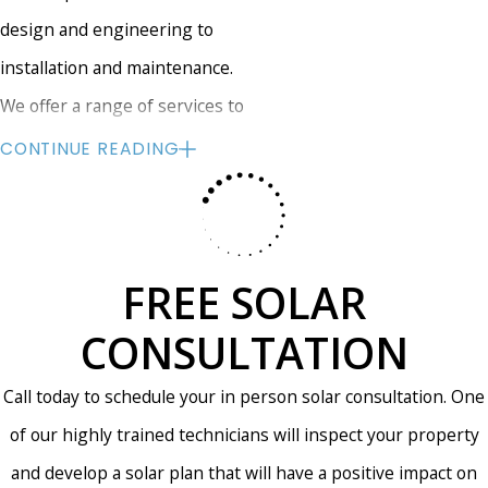
design and engineering to
installation and maintenance.
We offer a range of services to
meet your needs, including custom
CONTINUE READING
solar panel design, installation, and
maintenance. We can help you
select the right solar panels for
FREE SOLAR
your home and provide you with a
detailed cost estimate for your
CONSULTATION
project. Our team will work closely
Call today to schedule your in person solar consultation. One
with you throughout the
of our highly trained technicians will inspect your property
installation process to ensure that
and develop a solar plan that will have a positive impact on
your solar panels are installed