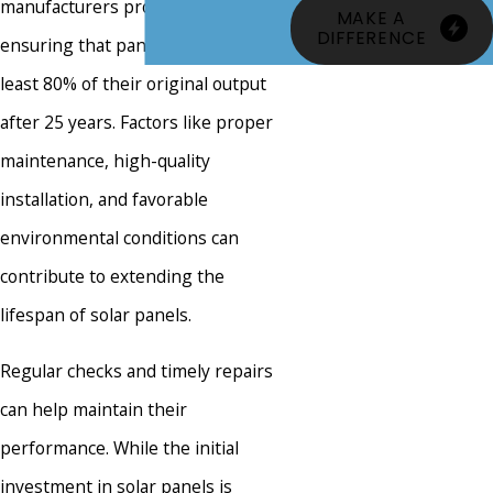
manufacturers provide warranties
MAKE A
DIFFERENCE
ensuring that panels will retain at
least 80% of their original output
after 25 years. Factors like proper
maintenance, high-quality
installation, and favorable
environmental conditions can
contribute to extending the
lifespan of solar panels.
Regular checks and timely repairs
can help maintain their
performance. While the initial
investment in solar panels is