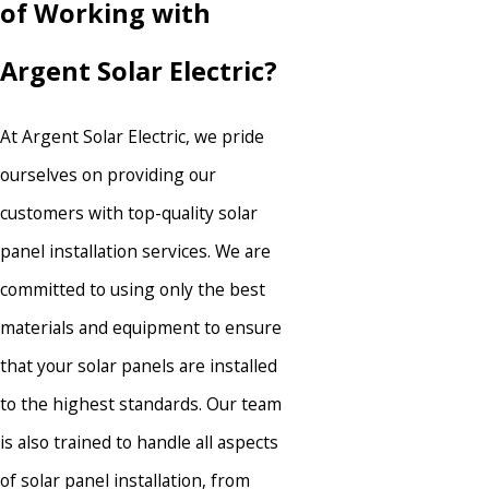
of Working with
Argent Solar Electric?
At Argent Solar Electric, we pride
ourselves on providing our
customers with top-quality solar
panel installation services. We are
committed to using only the best
materials and equipment to ensure
that your solar panels are installed
to the highest standards. Our team
is also trained to handle all aspects
of solar panel installation, from