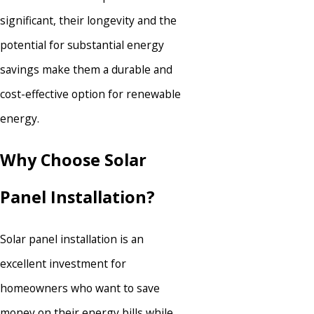
significant, their longevity and the
potential for substantial energy
savings make them a durable and
cost-effective option for renewable
energy.
Why Choose Solar
Panel Installation?
Solar panel installation is an
excellent investment for
homeowners who want to save
money on their energy bills while