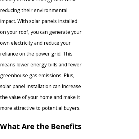
reducing their environmental
impact. With solar panels installed
on your roof, you can generate your
own electricity and reduce your
reliance on the power grid. This
means lower energy bills and fewer
greenhouse gas emissions. Plus,
solar panel installation can increase
the value of your home and make it
more attractive to potential buyers.
What Are the Benefits