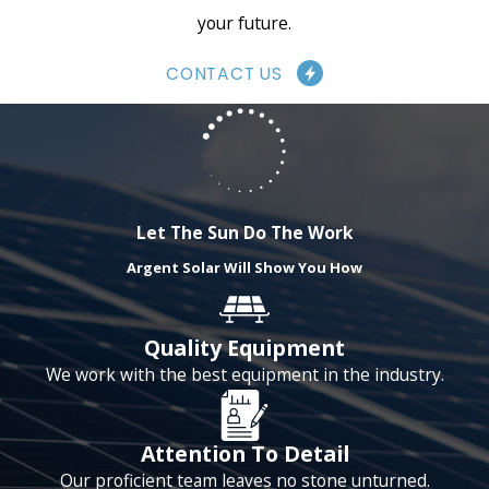
your future.
correctly and to your satisfaction.
CONTACT US
How Much Can You
Save with Solar
Panels?
Let The Sun Do The Work
Argent Solar Will Show You How
One of the most significant
benefits of solar panel installation
Quality Equipment
is the potential cost savings. By
We work with the best equipment in the industry.
generating your own electricity, you
can reduce your reliance on the
Attention To Detail
power grid and lower your energy
Our proficient team leaves no stone unturned.