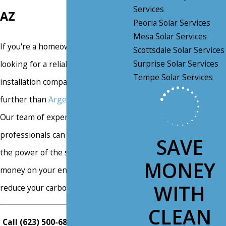
Services
AZ
Peoria Solar Services
Mesa Solar Services
If you're a homeowner in Mesa, AZ
Scottsdale Solar Services
Surprise Solar Services
looking for a reliable solar panel
Tempe Solar Services
installation company, look no
further than
Argent Solar Electric
.
Our team of experienced
professionals can help you harness
SAVE
the power of the sun to save
MONEY
money on your energy bills and
WITH
reduce your carbon footprint.
CLEAN
Call
(623) 500-6880
or
contact us