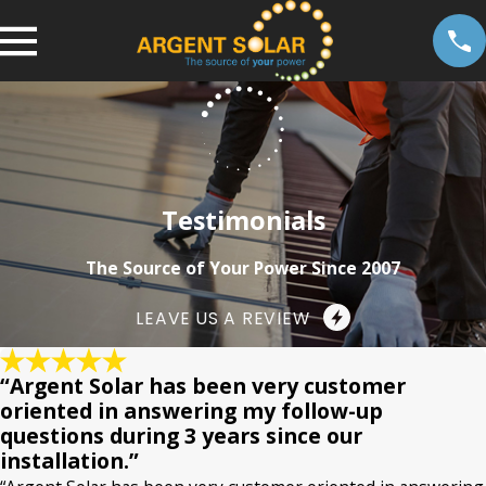
Testimonials
The Source of Your Power Since 2007
LEAVE US A REVIEW
“Argent Solar has been very customer
oriented in answering my follow-up
questions during 3 years since our
installation.”