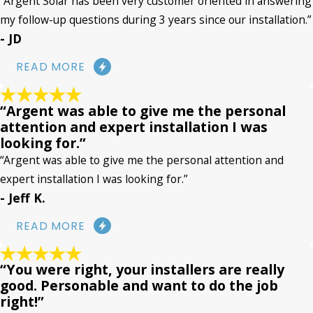
“Argent Solar has been very customer oriented in answering
my follow-up questions during 3 years since our installation.”
- JD
READ MORE
“Argent was able to give me the personal
attention and expert installation I was
looking for.”
“Argent was able to give me the personal attention and
expert installation I was looking for.”
- Jeff K.
READ MORE
“You were right, your installers are really
good. Personable and want to do the job
right!”