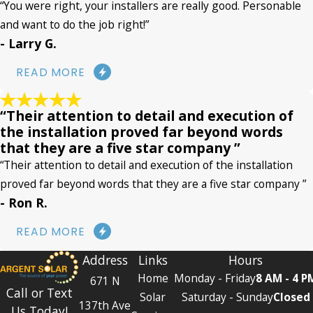
“You were right, your installers are really good. Personable
and want to do the job right!”
- Larry G.
READ MORE
“Their attention to detail and execution of
the installation proved far beyond words
that they are a five star company ”
“Their attention to detail and execution of the installation
proved far beyond words that they are a five star company ”
- Ron R.
READ MORE
Address
Links
Hours
Home
Monday - Friday
8 AM - 4 P
671 N
Call or Text
Solar
Saturday - Sunday
Closed
137th Ave
Us Today!