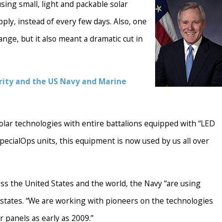
sing small, light and packable solar
ply, instead of every few days. Also, one
ge, but it also meant a dramatic cut in
rity and the US Navy and Marine
olar technologies with entire battalions equipped with “LED
SpecialOps units, this equipment is now used by us all over
oss the United States and the world, the Navy “are using
 states. “We are working with pioneers on the technologies
r panels as early as 2009.”