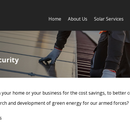
Home
About Us
Solar Services
curity
 your home or your business for the cost savings, to better co
earch and development of green energy for our armed forces?
s