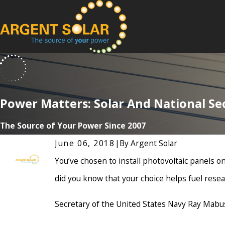
Power Matters: Solar And National Se
The Source of Your Power Since 2007
June 06, 2018
|
By
Argent Solar
You’ve chosen to install photovoltaic panels on
did you know that your choice helps fuel res
Secretary of the United States Navy Ray Mabu