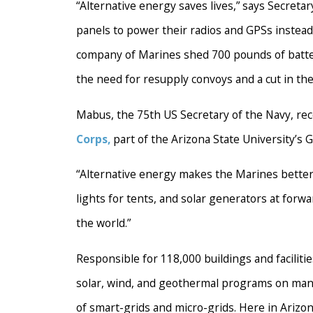
“Alternative energy saves lives,” says Secretar
panels to power their radios and GPSs instead 
company of Marines shed 700 pounds of batteri
the need for resupply convoys and a cut in th
Mabus, the 75th US Secretary of the Navy, rec
Corps,
part of the Arizona State University’s G
“Alternative energy makes the Marines better
lights for tents, and solar generators at forw
the world.”
Responsible for 118,000 buildings and faciliti
solar, wind, and geothermal programs on many 
of smart-grids and micro-grids. Here in Arizon