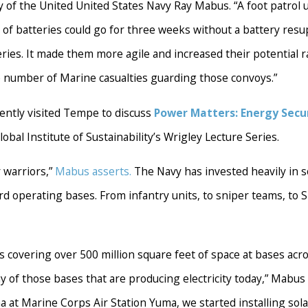
y of the United United States Navy Ray Mabus. “A foot patrol u
of batteries could go for three weeks without a battery resup
es. It made them more agile and increased their potential ran
e number of Marine casualties guarding those convoys.”
ently visited Tempe to discuss
Power Matters: Energy Secu
lobal Institute of Sustainability’s Wrigley Lecture Series.
 warriors,”
Mabus asserts.
The Navy has invested heavily in s
ard operating bases. From infantry units, to sniper teams, to 
es covering over 500 million square feet of space at bases acr
of those bases that are producing electricity today,” Mabus
a at Marine Corps Air Station Yuma, we started installing sola