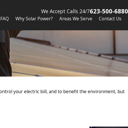
623-500-6880
We Accept Calls 24/7
FAQ
Why Solar Power?
Areas We Serve
Contact Us
ntrol your electric bill, and to benefit the environment, but