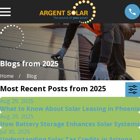
Blogs from 2025
Home
Blog
Most Recent Posts from 2025
Aug 29, 2025
What to Know About Solar Leasing in Phoenix
Aug 29, 2025
How Battery Storage Enhances Solar Systems
Jul 30, 2025
Understanding Solar Tax Credits in Arizona