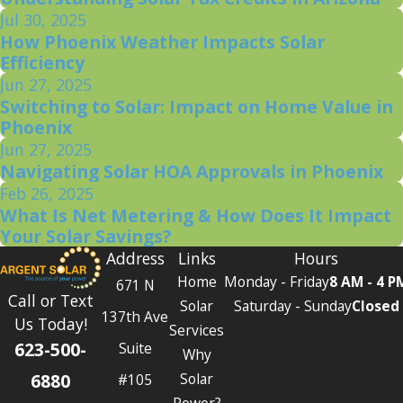
Jul 30, 2025
How Phoenix Weather Impacts Solar
Efficiency
Jun 27, 2025
Switching to Solar: Impact on Home Value in
Phoenix
Jun 27, 2025
Navigating Solar HOA Approvals in Phoenix
Feb 26, 2025
What Is Net Metering & How Does It Impact
Your Solar Savings?
Address
Links
Hours
Home
Monday - Friday
8 AM - 4 P
671 N
Call or Text
Solar
Saturday - Sunday
Closed
137th Ave
Us Today!
Services
623-500-
Suite
Why
6880
Solar
#105
Power?